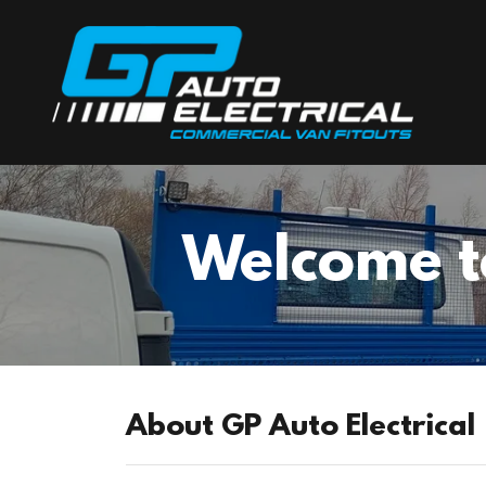
Welcome to
About GP Auto Electrical