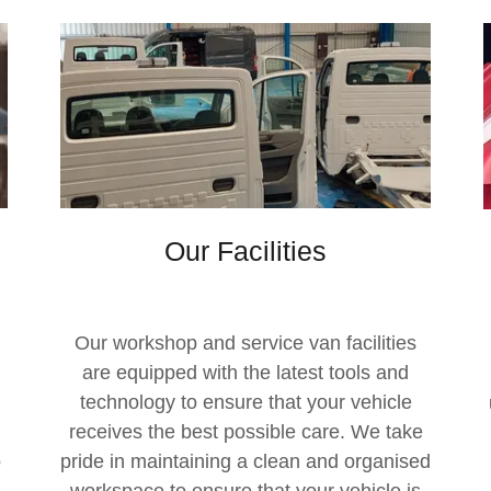
Our Facilities
Our workshop and service van facilities
are equipped with the latest tools and
technology to ensure that your vehicle
receives the best possible care. We take
o
pride in maintaining a clean and organised
workspace to ensure that your vehicle is