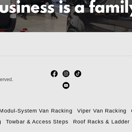
usiness is a famil
served.
Modul-System Van Racking
Viper Van Racking
g
Towbar & Access Steps
Roof Racks & Ladder