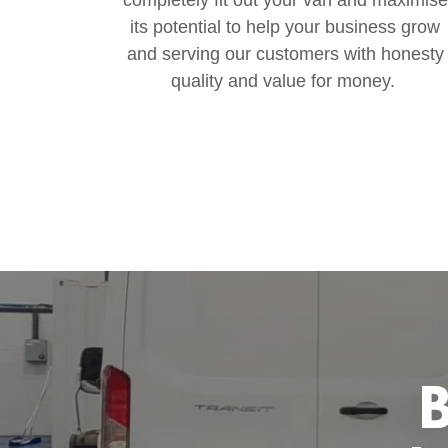
its potential to help your business grow
and serving our customers with honesty
quality and value for money.
B