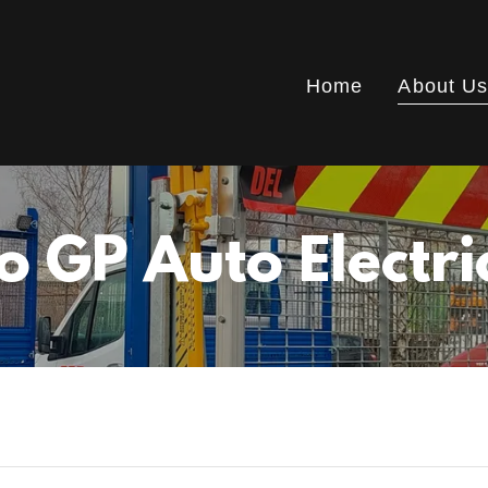
Home
About U
 GP Auto Electri