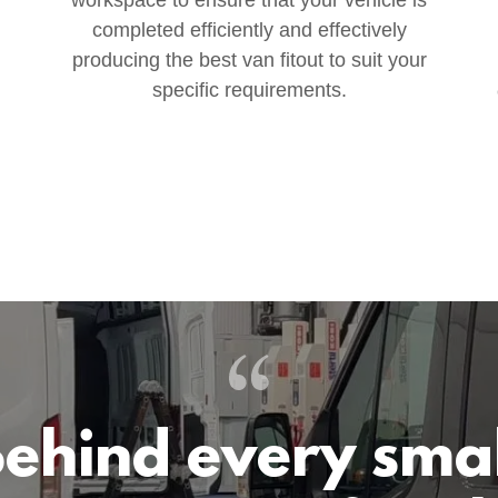
completed efficiently and effectively
producing the best van fitout to suit your
specific requirements.
ehind every sma