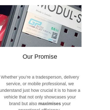
Our Promise
Whether you’re a tradesperson, delivery
service, or mobile professional, we
understand just how crucial it is to have a
vehicle that not only showcases your
brand but also
maximises
your