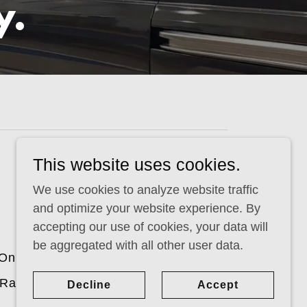
y.
This website uses cookies.
Powered by
We use cookies to analyze website traffic
and optimize your website experience. By
accepting our use of cookies, your data will
be aggregated with all other user data.
On Board Power Inverters
 Racks
Case Studies
Decline
Accept