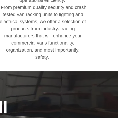
operational efficiency.
From premium quality security and crash
tested van racking units to lighting and
electrical systems, we offer a selection of
products from industry-leading
manufacturers that will enhance your
commercial vans functionality,
organization, and most importantly,
safety.
ll