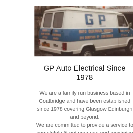
GP Auto Electrical Since
1978
We are a family run business based in
Coatbridge and have been established
since 1978 covering Glasgow Edinburgh
and beyond.
We are committed to provide a service t
completely fit out your van and maximise