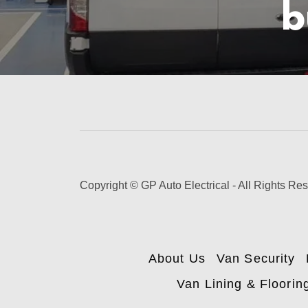
b
Copyright © GP Auto Electrical - All Rights Re
About Us
Van Security
Van Lining & Floorin