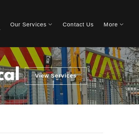
s
Our Services
Contact Us
More
cal
View Services